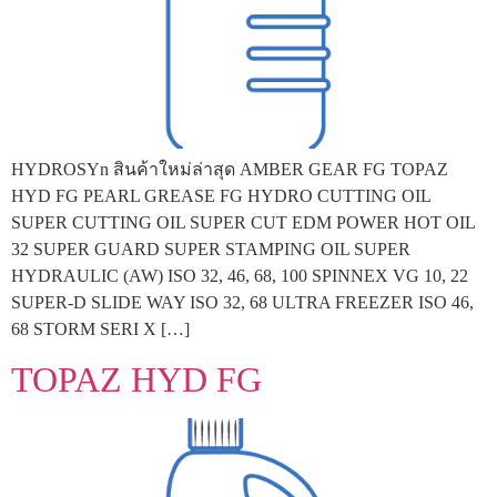
HYDROSYn สินค้าใหม่ล่าสุด AMBER GEAR FG TOPAZ
HYD FG PEARL GREASE FG HYDRO CUTTING OIL
SUPER CUTTING OIL SUPER CUT EDM POWER HOT OIL
32 SUPER GUARD SUPER STAMPING OIL SUPER
HYDRAULIC (AW) ISO 32, 46, 68, 100 SPINNEX VG 10, 22
SUPER-D SLIDE WAY ISO 32, 68 ULTRA FREEZER ISO 46,
68 STORM SERI X […]
TOPAZ HYD FG