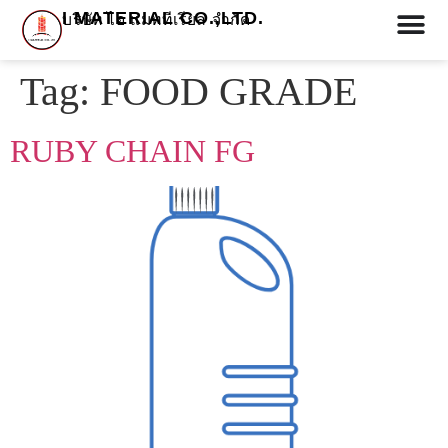
I MATERIAL CO.,LTD.
บริษัท ไอ แมททีเรียล จำกัด
Tag:
FOOD GRADE
RUBY CHAIN FG