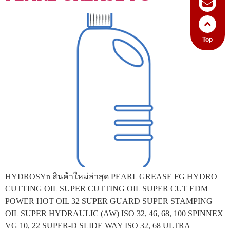
Top
HYDROSYn สินค้าใหม่ล่าสุด PEARL GREASE FG HYDRO
CUTTING OIL SUPER CUTTING OIL SUPER CUT EDM
POWER HOT OIL 32 SUPER GUARD SUPER STAMPING
OIL SUPER HYDRAULIC (AW) ISO 32, 46, 68, 100 SPINNEX
VG 10, 22 SUPER-D SLIDE WAY ISO 32, 68 ULTRA