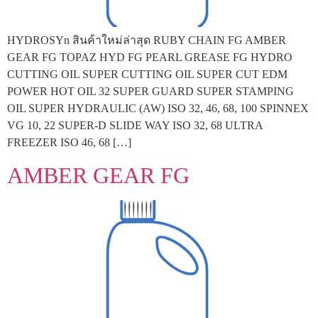
HYDROSYn สินค้าใหม่ล่าสุด RUBY CHAIN FG AMBER
GEAR FG TOPAZ HYD FG PEARL GREASE FG HYDRO
CUTTING OIL SUPER CUTTING OIL SUPER CUT EDM
POWER HOT OIL 32 SUPER GUARD SUPER STAMPING
OIL SUPER HYDRAULIC (AW) ISO 32, 46, 68, 100 SPINNEX
VG 10, 22 SUPER-D SLIDE WAY ISO 32, 68 ULTRA
FREEZER ISO 46, 68 […]
AMBER GEAR FG