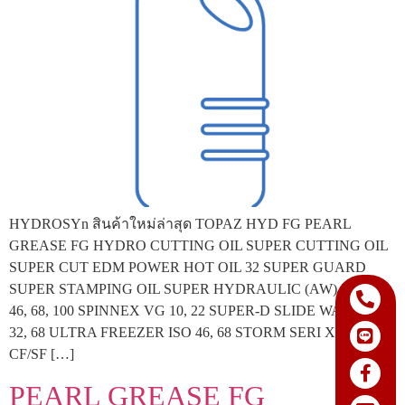
HYDROSYn สินค้าใหม่ล่าสุด TOPAZ HYD FG PEARL
GREASE FG HYDRO CUTTING OIL SUPER CUTTING OIL
SUPER CUT EDM POWER HOT OIL 32 SUPER GUARD
SUPER STAMPING OIL SUPER HYDRAULIC (AW) ISO 32,
46, 68, 100 SPINNEX VG 10, 22 SUPER-D SLIDE WAY ISO
32, 68 ULTRA FREEZER ISO 46, 68 STORM SERI X SAE 40
CF/SF […]
PEARL GREASE FG