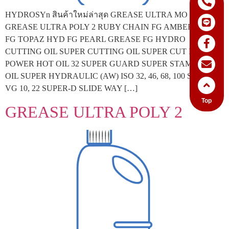
HYDROSYn สินค้าใหม่ล่าสุด GREASE ULTRA MO 2
GREASE ULTRA POLY 2 RUBY CHAIN FG AMBER GEAR
FG TOPAZ HYD FG PEARL GREASE FG HYDRO
CUTTING OIL SUPER CUTTING OIL SUPER CUT EDM
POWER HOT OIL 32 SUPER GUARD SUPER STAMPING
OIL SUPER HYDRAULIC (AW) ISO 32, 46, 68, 100 SPINNEX
VG 10, 22 SUPER-D SLIDE WAY […]
Top
GREASE ULTRA POLY 2