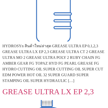
HYDROSYn สินค้าใหม่ล่าสุด GREASE ULTRA EP 0,1,2,3
GREASE ULTRA LX EP 2,3 GREASE ULTRA CT 2 GREASE
ULTRA MO 2 GREASE ULTRA POLY 2 RUBY CHAIN FG
AMBER GEAR FG TOPAZ HYD FG PEARL GREASE FG
HYDRO CUTTING OIL SUPER CUTTING OIL SUPER CUT
EDM POWER HOT OIL 32 SUPER GUARD SUPER
STAMPING OIL SUPER HYDRAULIC […]
GREASE ULTRA LX EP 2,3