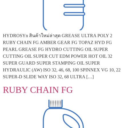
HYDROSYn สินค้าใหม่ล่าสุด GREASE ULTRA POLY 2
RUBY CHAIN FG AMBER GEAR FG TOPAZ HYD FG
PEARL GREASE FG HYDRO CUTTING OIL SUPER
CUTTING OIL SUPER CUT EDM POWER HOT OIL 32
SUPER GUARD SUPER STAMPING OIL SUPER
HYDRAULIC (AW) ISO 32, 46, 68, 100 SPINNEX VG 10, 22
SUPER-D SLIDE WAY ISO 32, 68 ULTRA […]
RUBY CHAIN FG