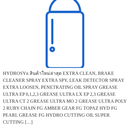
HYDROSYn สินค้าใหม่ล่าสุด EXTRA CLEAN, BRAKE
CLEANER SPRAY EXTRA SPY, LEAK DETECTOR SPRAY
EXTRA LOOSEN, PENETRATING OIL SPRAY GREASE
ULTRA EP 0,1,2,3 GREASE ULTRA LX EP 2,3 GREASE
ULTRA CT 2 GREASE ULTRA MO 2 GREASE ULTRA POLY
2 RUBY CHAIN FG AMBER GEAR FG TOPAZ HYD FG
PEARL GREASE FG HYDRO CUTTING OIL SUPER
CUTTING […]