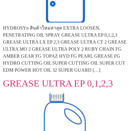
HYDROSYn สินค้าใหม่ล่าสุด EXTRA LOOSEN,
PENETRATING OIL SPRAY GREASE ULTRA EP 0,1,2,3
GREASE ULTRA LX EP 2,3 GREASE ULTRA CT 2 GREASE
ULTRA MO 2 GREASE ULTRA POLY 2 RUBY CHAIN FG
AMBER GEAR FG TOPAZ HYD FG PEARL GREASE FG
HYDRO CUTTING OIL SUPER CUTTING OIL SUPER CUT
EDM POWER HOT OIL 32 SUPER GUARD […]
GREASE ULTRA EP 0,1,2,3