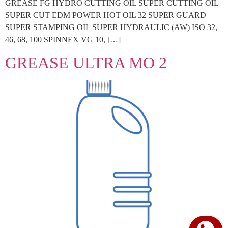
GREASE FG HYDRO CUTTING OIL SUPER CUTTING OIL
SUPER CUT EDM POWER HOT OIL 32 SUPER GUARD
SUPER STAMPING OIL SUPER HYDRAULIC (AW) ISO 32,
46, 68, 100 SPINNEX VG 10, […]
GREASE ULTRA MO 2