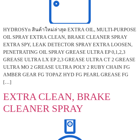
HYDROSYn สินค้าใหม่ล่าสุด EXTRA OIL, MULTI-PURPOSE
OIL SPRAY EXTRA CLEAN, BRAKE CLEANER SPRAY
EXTRA SPY, LEAK DETECTOR SPRAY EXTRA LOOSEN,
PENETRATING OIL SPRAY GREASE ULTRA EP 0,1,2,3
GREASE ULTRA LX EP 2,3 GREASE ULTRA CT 2 GREASE
ULTRA MO 2 GREASE ULTRA POLY 2 RUBY CHAIN FG
AMBER GEAR FG TOPAZ HYD FG PEARL GREASE FG
[…]
EXTRA CLEAN, BRAKE
CLEANER SPRAY