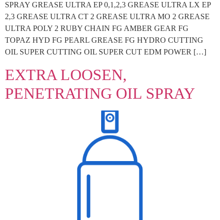
SPRAY GREASE ULTRA EP 0,1,2,3 GREASE ULTRA LX EP
2,3 GREASE ULTRA CT 2 GREASE ULTRA MO 2 GREASE
ULTRA POLY 2 RUBY CHAIN FG AMBER GEAR FG
TOPAZ HYD FG PEARL GREASE FG HYDRO CUTTING
OIL SUPER CUTTING OIL SUPER CUT EDM POWER […]
EXTRA LOOSEN,
PENETRATING OIL SPRAY