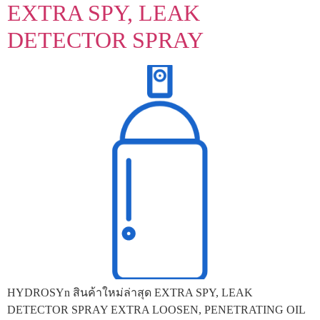
EXTRA SPY, LEAK
DETECTOR SPRAY
HYDROSYn สินค้าใหม่ล่าสุด EXTRA SPY, LEAK
DETECTOR SPRAY EXTRA LOOSEN, PENETRATING OIL