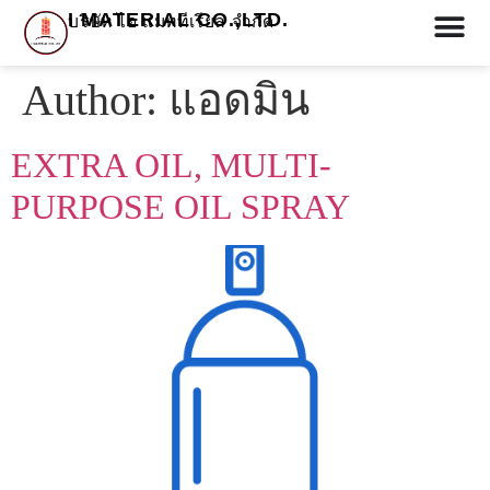
I MATERIAL CO.,LTD.
บริษัท ไอ แมททีเรียล จำกัด
Author:
แอดมิน
EXTRA OIL, MULTI-
PURPOSE OIL SPRAY