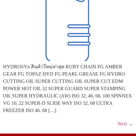
HYDROSYn สินค้าใหม่ล่าสุด RUBY CHAIN FG AMBER
GEAR FG TOPAZ HYD FG PEARL GREASE FG HYDRO
CUTTING OIL SUPER CUTTING OIL SUPER CUT EDM
POWER HOT OIL 32 SUPER GUARD SUPER STAMPING
OIL SUPER HYDRAULIC (AW) ISO 32, 46, 68, 100 SPINNEX
VG 10, 22 SUPER-D SLIDE WAY ISO 32, 68 ULTRA
FREEZER ISO 46, 68 […]
Next
→