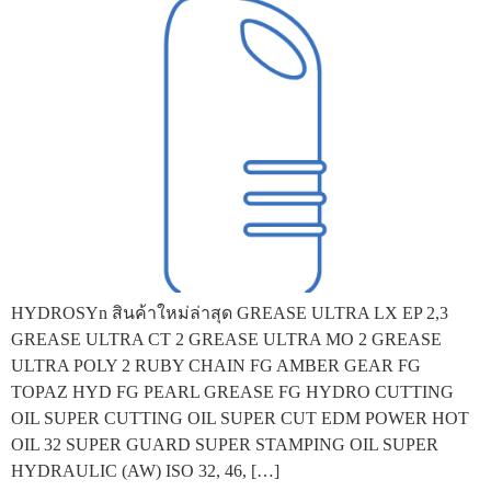
HYDROSYn สินค้าใหม่ล่าสุด GREASE ULTRA LX EP 2,3
GREASE ULTRA CT 2 GREASE ULTRA MO 2 GREASE
ULTRA POLY 2 RUBY CHAIN FG AMBER GEAR FG
TOPAZ HYD FG PEARL GREASE FG HYDRO CUTTING
OIL SUPER CUTTING OIL SUPER CUT EDM POWER HOT
OIL 32 SUPER GUARD SUPER STAMPING OIL SUPER
HYDRAULIC (AW) ISO 32, 46, […]