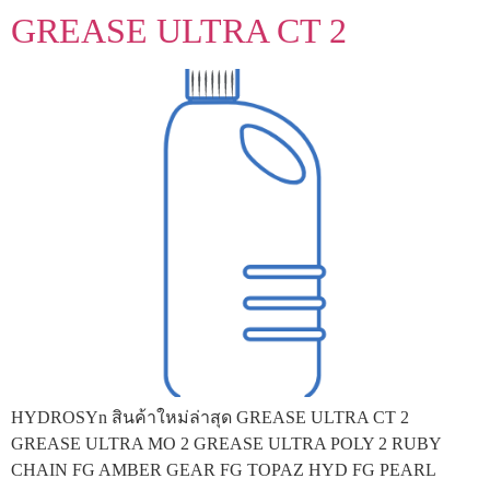
GREASE ULTRA CT 2
HYDROSYn สินค้าใหม่ล่าสุด GREASE ULTRA CT 2
GREASE ULTRA MO 2 GREASE ULTRA POLY 2 RUBY
CHAIN FG AMBER GEAR FG TOPAZ HYD FG PEARL